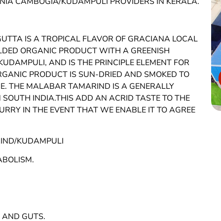
INIA CAMBOGIA/KUDAMPULI PROVIDERS IN KERALA.
TTA IS A TROPICAL FLAVOR OF GRACIANA LOCAL
MOLDED ORGANIC PRODUCT WITH A GREENISH
KUDAMPULI, AND IS THE PRINCIPLE ELEMENT FOR
 ORGANIC PRODUCT IS SUN-DRIED AND SMOKED TO
. THE MALABAR TAMARIND IS A GENERALLY
 SOUTH INDIA.THIS ADD AN ACRID TASTE TO THE
RRY IN THE EVENT THAT WE ENABLE IT TO AGREE
IND/KUDAMPULI
ABOLISM.
 AND GUTS.