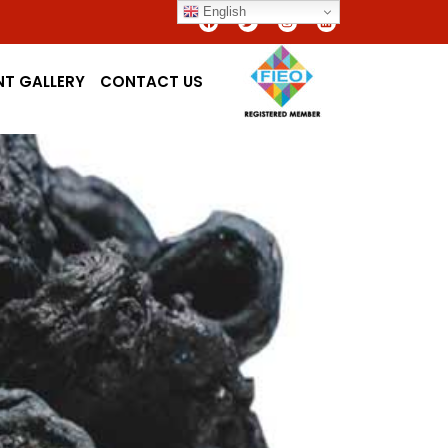
English
NT GALLERY
CONTACT US