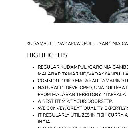
KUDAMPULI – VADAKKANPULI – GARCINIA C
HIGHLIGHTS
REGULAR KUDAMPULI/GARCINIA CAMB
MALABAR TAMARIND/VADAKKANPULI AR
COMMON DRIED MALABAR TAMARIND RE
NATURALLY DEVELOPED, UNADULTERATE
FROM MALABAR TERRITORY IN KERALA
A BEST ITEM AT YOUR DOORSTEP.
WE CONVEY, GREAT QUALITY EXPERTLY 
IT REGULARLY UTILIZES IN FISH CURR
INDIA.