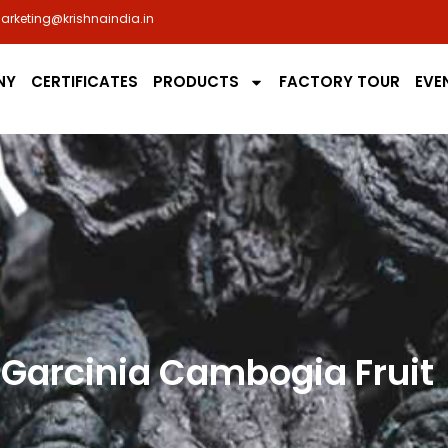
arketing@krishnaindia.in
NY
CERTIFICATES
PRODUCTS
FACTORY TOUR
EVE
Garcinia Cambogia Fruit