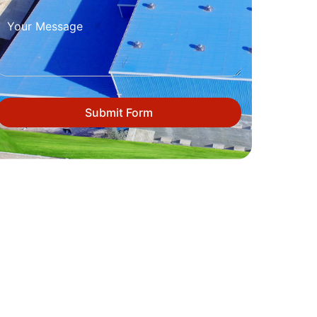
Submit Form