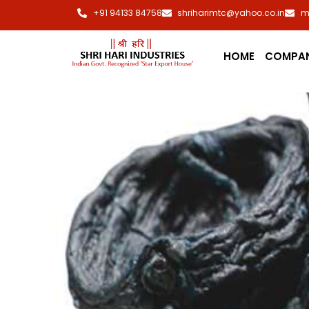
+91 94133 84758
shriharimtc@yahoo.co.in
m
HOME
COMPA