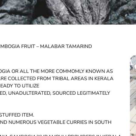
AMBOGIA FRUIT – MALABAR TAMARIND
OGIA OR ALL THE MORE COMMOMLY KNOWN AS
E COLLECTED FROM TRIBAL AREAS IN KERALA
ADY TO UTILIZE
D, UNADULTERATED, SOURCED LEGITIMATELY
STUFFED ITEM.
Y AND NUMEROUS VEGETABLE CURRIES IN SOUTH