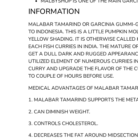
MALBYSHOP IS ONE OF THE MAIN GARC
INFORMATION
MALABAR TAMARIND OR GARCINIA GUMMI-GU
TO INDONESIA. THIS IS A LITTLE PUMPKIN 
YELLOW SHADING. IT IS OTHERWISE CALLED 
EACH FISH CURRIES IN INDIA. THE MATURE
GET A DULL DARK AND RUGGED APPEARANCE
UTILIZED ELEMENT OF NUMEROUS CURRIES IN
CURRY AND UPGRADE THE FLAVOR OF THE CU
TO COUPLE OF HOURS BEFORE USE.
MEDICAL ADVANTAGES OF MALABAR TAMAR
1. MALABAR TAMARIND SUPPORTS THE MET
2. CAN DIMINISH WEIGHT.
3. CONTROLS CHOLESTEROL.
4. DECREASES THE FAT AROUND MIDSECTION