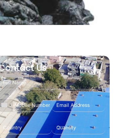
Contact Us