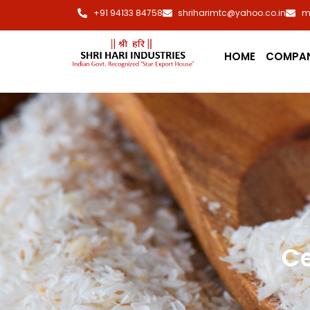
+91 94133 84758
shriharimtc@yahoo.co.in
m
HOME
COMPA
Ce