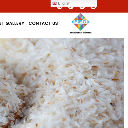
English
NT GALLERY
CONTACT US