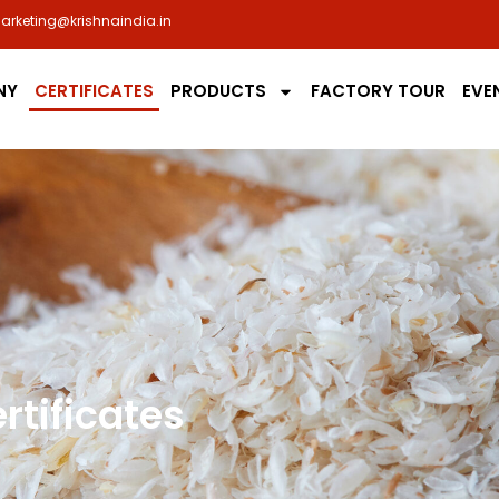
arketing@krishnaindia.in
NY
CERTIFICATES
PRODUCTS
FACTORY TOUR
EVE
rtificates