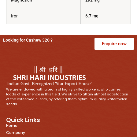
Magnesium
292 mg
Iron
6.7 mg
Looking for Cashew 320 ?
Enquire now
We are endowed with a team of highly skilled workers, who carries
loads of experience in this field. We strive to attain utmost satisfaction
of the esteemed clients, by offering them optimum quality watermelon
seeds.
Quick Links
Home
Company