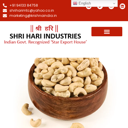
English
+91 94133 84758
shriharimtc@yahoo.co.in
marketing@krishnaindia.in