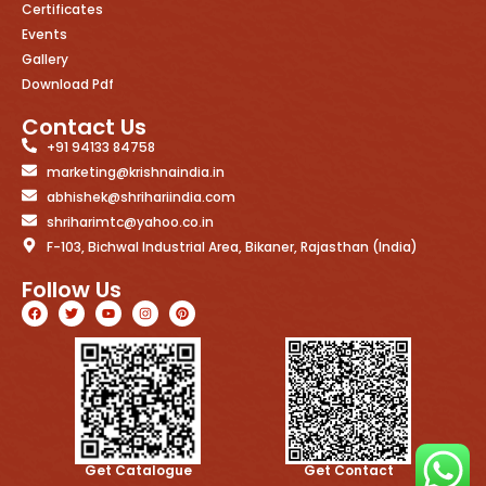
Certificates
Events
Gallery
Download Pdf
Contact Us
+91 94133 84758
marketing@krishnaindia.in
abhishek@shrihariindia.com
shriharimtc@yahoo.co.in
F-103, Bichwal Industrial Area, Bikaner, Rajasthan (India)
Follow Us
Get Catalogue
Get Contact