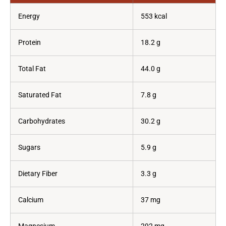
Energy
553 kcal
Protein
18.2 g
Total Fat
44.0 g
Saturated Fat
7.8 g
Carbohydrates
30.2 g
Sugars
5.9 g
Dietary Fiber
3.3 g
Calcium
37 mg