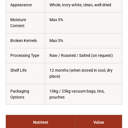
Appearance
Whole, ivory-white, clean, well-dried
Moisture
Max 5%
Content
Broken Kernels
Max 5%
Processing Type
Raw / Roasted / Salted (on request)
Shelf Life
12 months (when stored in cool, dry
place)
Packaging
10kg / 25kg vacuum bags, tins,
Options
pouches
Nutrient
Value