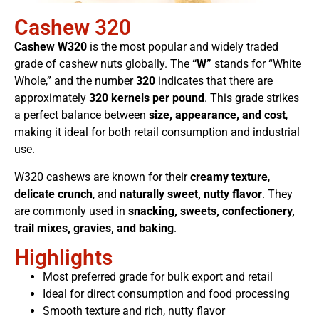
Cashew 320
Cashew W320
is the most popular and widely traded
grade of cashew nuts globally. The
“W”
stands for “White
Whole,” and the number
320
indicates that there are
approximately
320 kernels per pound
. This grade strikes
a perfect balance between
size, appearance, and cost
,
making it ideal for both retail consumption and industrial
use.
W320 cashews are known for their
creamy texture
,
delicate crunch
, and
naturally sweet, nutty flavor
. They
are commonly used in
snacking, sweets, confectionery,
trail mixes, gravies, and baking
.
Highlights
Most preferred grade for bulk export and retail
Ideal for direct consumption and food processing
Smooth texture and rich, nutty flavor