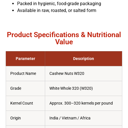
Packed in hygienic, food-grade packaging
Available in raw, roasted, or salted form
Product Specifications & Nutritional
Value
Parameter
Description
Product Name
Cashew Nuts W320
Grade
White Whole 320 (W320)
Kernel Count
Approx. 300–320 kernels per pound
Origin
India / Vietnam / Africa