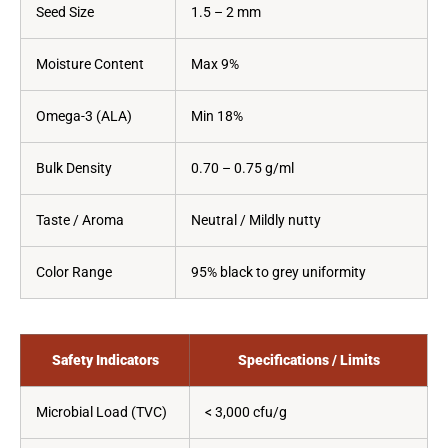
Seed Size
1.5 – 2 mm
Moisture Content
Max 9%
Omega-3 (ALA)
Min 18%
Bulk Density
0.70 – 0.75 g/ml
Taste / Aroma
Neutral / Mildly nutty
Color Range
95% black to grey uniformity
Safety Indicators
Specifications / Limits
Microbial Load (TVC)
< 3,000 cfu/g