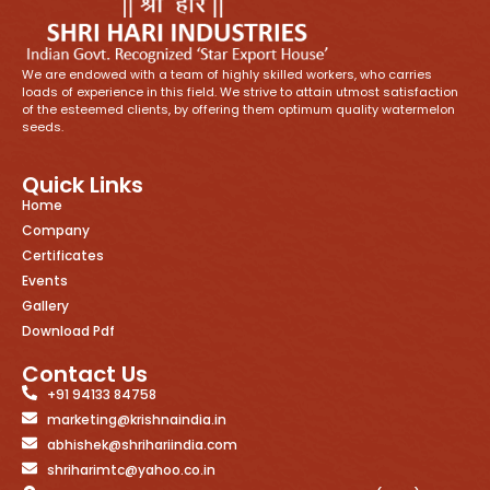
We are endowed with a team of highly skilled workers, who carries
loads of experience in this field. We strive to attain utmost satisfaction
of the esteemed clients, by offering them optimum quality watermelon
seeds.
Quick Links
Home
Company
Certificates
Events
Gallery
Download Pdf
Contact Us
+91 94133 84758
marketing@krishnaindia.in
abhishek@shrihariindia.com
shriharimtc@yahoo.co.in