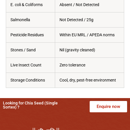
E. coli & Coliforms
Absent / Not Detected
Salmonella
Not Detected / 25g
Pesticide Residues
Within EU MRL / APEDA norms
Stones / Sand
Nil (gravity cleaned)
Live Insect Count
Zero tolerance
Storage Conditions
Cool, dry, pest-free environment
Looking for Chia Seed (Single
Enquire now
Sortex) ?