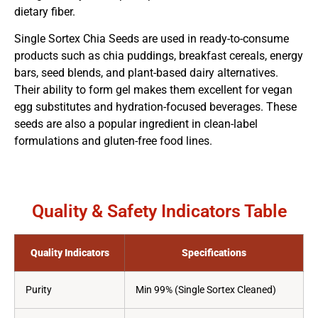
dietary fiber.
Single Sortex Chia Seeds are used in ready-to-consume
products such as chia puddings, breakfast cereals, energy
bars, seed blends, and plant-based dairy alternatives.
Their ability to form gel makes them excellent for vegan
egg substitutes and hydration-focused beverages. These
seeds are also a popular ingredient in clean-label
formulations and gluten-free food lines.
Quality & Safety Indicators Table
Quality Indicators
Specifications
Purity
Min 99% (Single Sortex Cleaned)