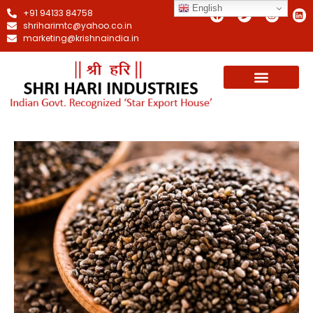
English
+91 94133 84758
shriharimtc@yahoo.co.in
marketing@krishnaindia.in