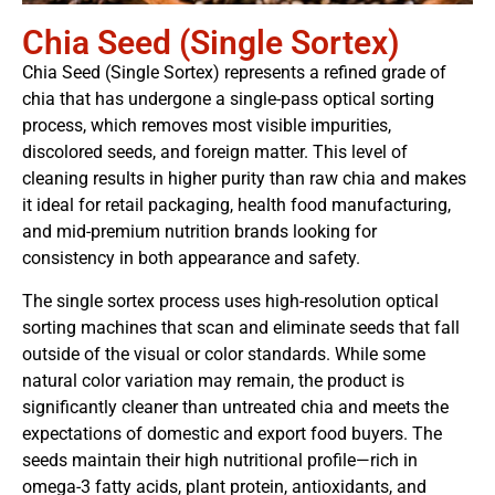
Chia Seed (Single Sortex)
Chia Seed (Single Sortex) represents a refined grade of
chia that has undergone a single-pass optical sorting
process, which removes most visible impurities,
discolored seeds, and foreign matter. This level of
cleaning results in higher purity than raw chia and makes
it ideal for retail packaging, health food manufacturing,
and mid-premium nutrition brands looking for
consistency in both appearance and safety.
The single sortex process uses high-resolution optical
sorting machines that scan and eliminate seeds that fall
outside of the visual or color standards. While some
natural color variation may remain, the product is
significantly cleaner than untreated chia and meets the
expectations of domestic and export food buyers. The
seeds maintain their high nutritional profile—rich in
omega-3 fatty acids, plant protein, antioxidants, and