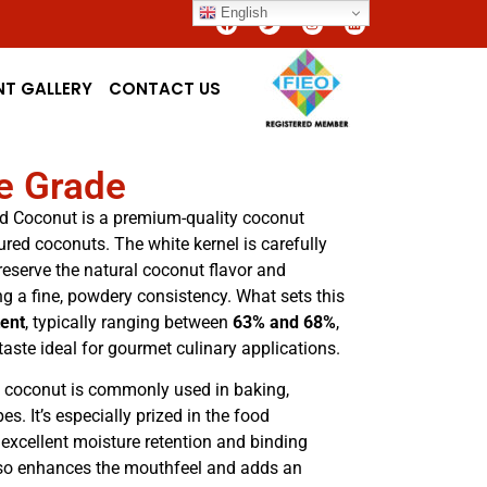
English
NT GALLERY
CONTACT US
ne Grade
d Coconut is a premium-quality coconut
red coconuts. The white kernel is carefully
reserve the natural coconut flavor and
ing a fine, powdery consistency. What sets this
tent
, typically ranging between
63% and 68%
,
taste ideal for gourmet culinary applications.
ed coconut is commonly used in baking,
es. It’s especially prized in the food
 excellent moisture retention and binding
also enhances the mouthfeel and adds an