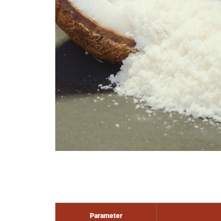
Parameter