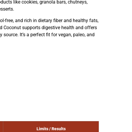
oducts like cookies, granola bars, chutneys,
esserts.
ol-free, and rich in dietary fiber and healthy fats,
d Coconut supports digestive health and offers
source. It’s a perfect fit for vegan, paleo, and
Limits / Results