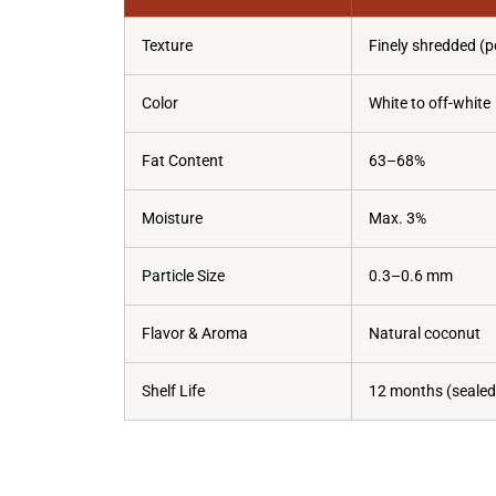
Texture
Finely shredded (p
Color
White to off-white
Fat Content
63–68%
Moisture
Max. 3%
Particle Size
0.3–0.6 mm
Flavor & Aroma
Natural coconut
Shelf Life
12 months (sealed,