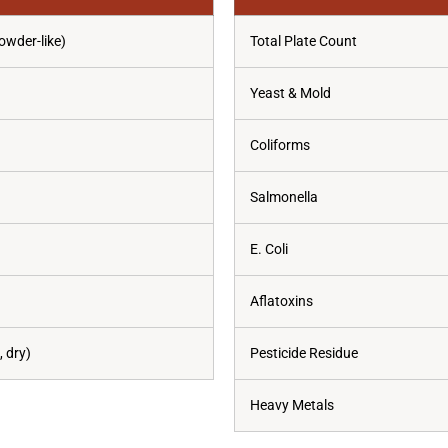
owder-like)
Total Plate Count
Yeast & Mold
Coliforms
Salmonella
E. Coli
Aflatoxins
 dry)
Pesticide Residue
Heavy Metals