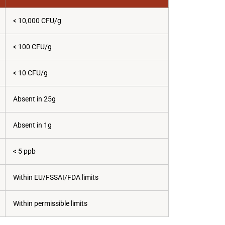
< 10,000 CFU/g
< 100 CFU/g
< 10 CFU/g
Absent in 25g
Absent in 1g
< 5 ppb
Within EU/FSSAI/FDA limits
Within permissible limits