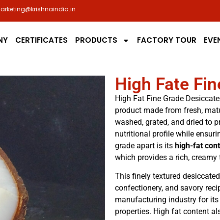
arketing@krishnaindia.in
NY
CERTIFICATES
PRODUCTS
FACTORY TOUR
EVE
High Fate Fi
High Fat Fine Grade Desiccate
product made from fresh, matu
washed, grated, and dried to p
nutritional profile while ensur
grade apart is its
high-fat con
which provides a rich, creamy 
This finely textured desiccat
confectionery, and savory recip
manufacturing industry for its
properties. High fat content 