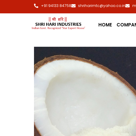
+91 94133 84758
shriharimtc@yahoo.co.in
m
HOME
COMPA