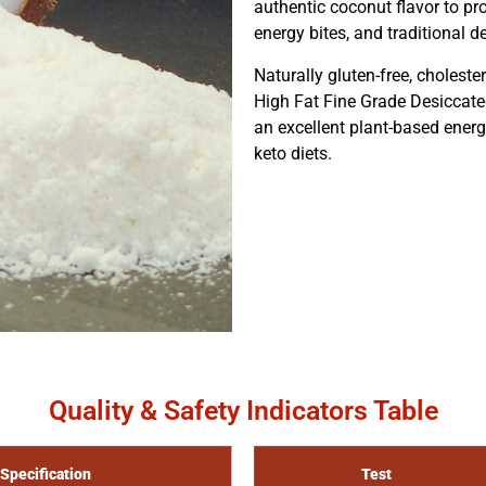
authentic coconut flavor to pr
energy bites, and traditional d
Naturally gluten-free, cholester
High Fat Fine Grade Desiccate
an excellent plant-based energy 
keto diets.
Quality & Safety Indicators Table
Specification
Test