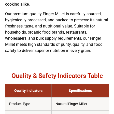
cooking alike.
Our premium-quality Finger Millet is carefully sourced,
hygienically processed, and packed to preserve its natural
freshness, taste, and nutritional value. Suitable for
households, organic food brands, restaurants,
wholesalers, and bulk supply requirements, our Finger
Millet meets high standards of purity, quality, and food
safety to deliver superior nutrition in every grain.
Quality & Safety Indicators Table
Quality Indicators
Specifications
Product Type
Natural Finger Millet