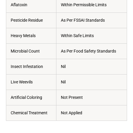
Aflatoxin
Within Permissible Limits
Pesticide Residue
As Per FSSAI Standards
Heavy Metals
Within Safe Limits
Microbial Count
As Per Food Safety Standards
Insect Infestation
Nil
Live Weevils
Nil
Artificial Coloring
Not Present
Chemical Treatment
Not Applied