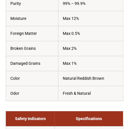
Purity
99% – 99.9%
Moisture
Max 12%
Foreign Matter
Max 0.5%
Broken Grains
Max 2%
Damaged Grains
Max 1%
Color
Natural Reddish Brown
Odor
Fresh & Natural
Safety Indicators
Specifications