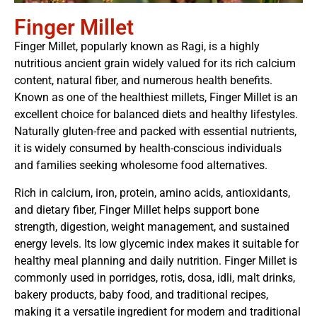
Finger Millet
Finger Millet, popularly known as Ragi, is a highly
nutritious ancient grain widely valued for its rich calcium
content, natural fiber, and numerous health benefits.
Known as one of the healthiest millets, Finger Millet is an
excellent choice for balanced diets and healthy lifestyles.
Naturally gluten-free and packed with essential nutrients,
it is widely consumed by health-conscious individuals
and families seeking wholesome food alternatives.
Rich in calcium, iron, protein, amino acids, antioxidants,
and dietary fiber, Finger Millet helps support bone
strength, digestion, weight management, and sustained
energy levels. Its low glycemic index makes it suitable for
healthy meal planning and daily nutrition. Finger Millet is
commonly used in porridges, rotis, dosa, idli, malt drinks,
bakery products, baby food, and traditional recipes,
making it a versatile ingredient for modern and traditional