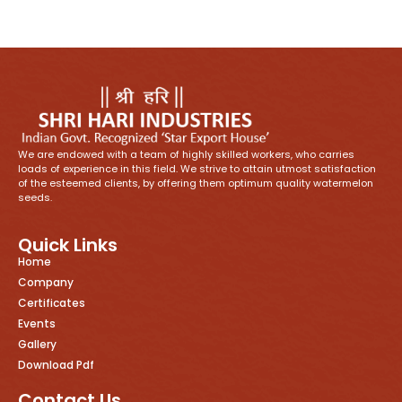
We are endowed with a team of highly skilled workers, who carries
loads of experience in this field. We strive to attain utmost satisfaction
of the esteemed clients, by offering them optimum quality watermelon
seeds.
Quick Links
Home
Company
Certificates
Events
Gallery
Download Pdf
Contact Us