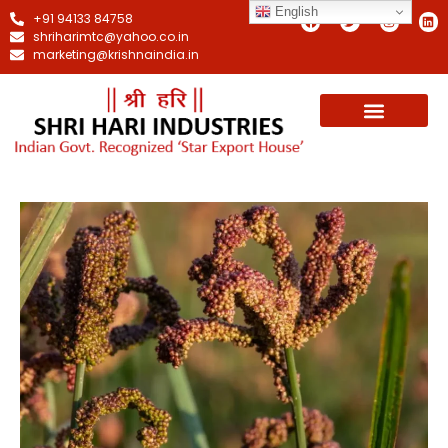
English
+91 94133 84758
shriharimtc@yahoo.co.in
marketing@krishnaindia.in