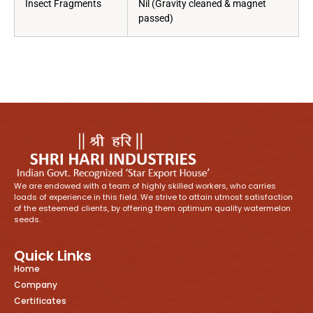
Insect Fragments
Nil (Gravity cleaned & magnet
passed)
We are endowed with a team of highly skilled workers, who carries
loads of experience in this field. We strive to attain utmost satisfaction
of the esteemed clients, by offering them optimum quality watermelon
seeds.
Quick Links
Home
Company
Certificates