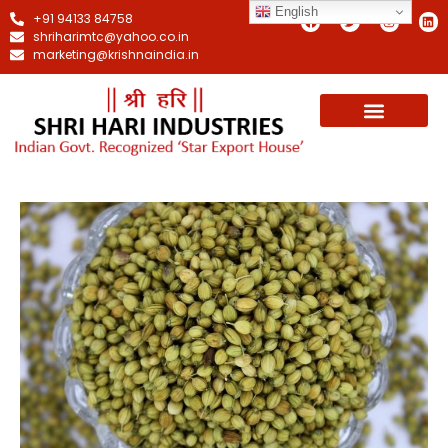
English
+91 94133 84758
shriharimtc@yahoo.co.in
marketing@krishnaindia.in