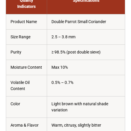
Quality
Specifications
Indicators
Product Name
Double Parrot Small Coriander
Size Range
2.5 – 3.8 mm
Purity
≥ 98.5% (post double sieve)
Moisture Content
Max 10%
Volatile Oil
0.5% – 0.7%
Content
Color
Light brown with natural shade
variation
Aroma & Flavor
Warm, citrusy, slightly bitter