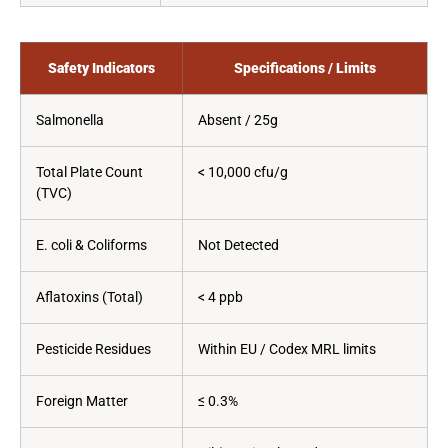
Safety Indicators
Specifications / Limits
Salmonella
Absent / 25g
Total Plate Count
< 10,000 cfu/g
(TVC)
E. coli & Coliforms
Not Detected
Aflatoxins (Total)
< 4 ppb
Pesticide Residues
Within EU / Codex MRL limits
Foreign Matter
≤ 0.3%