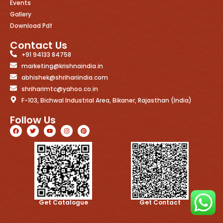
Events
Gallery
Download Pdf
Contact Us
+91 94133 84758
marketing@krishnaindia.in
abhishek@shrihariindia.com
shriharimtc@yahoo.co.in
F-103, Bichwal Industrial Area, Bikaner, Rajasthan (India)
Follow Us
Get Catalogue
Get Contact