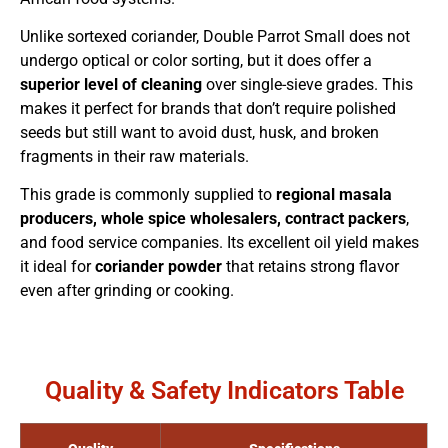
Unlike sortexed coriander, Double Parrot Small does not
undergo optical or color sorting, but it does offer a
superior level of cleaning
over single-sieve grades. This
makes it perfect for brands that don’t require polished
seeds but still want to avoid dust, husk, and broken
fragments in their raw materials.
This grade is commonly supplied to
regional masala
producers, whole spice wholesalers, contract packers
,
and food service companies. Its excellent oil yield makes
it ideal for
coriander powder
that retains strong flavor
even after grinding or cooking.
Quality & Safety Indicators Table