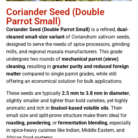
Coriander Seed (Double
Parrot Small)
Coriander Seed (Double Parrot Small)
is a refined,
dual-
cleaned small-size variant
of
Coriandrum sativum
seeds,
designed to serve the needs of spice processors, grinding
mills, and regional masala manufacturers. This grade
undergoes two rounds of
mechanical parrot (sieve)
cleaning
, resulting in
greater purity and reduced foreign
matter
compared to single parrot grades, while still
offering an economical solution for bulk applications.
These seeds are typically
2.5 mm to 3.8 mm in diameter
,
slightly smaller and lighter than bold varieties, yet highly
aromatic and rich in
linalool-based volatile oils
. Their
small size and split-prone structure make them ideal for
roasting, powdering
, or
fermentation blending
, especially
in spice-heavy cuisines like Indian, Middle Eastern, and
African food systems.