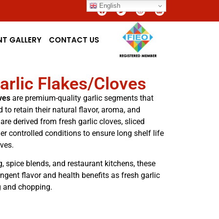
English
NT GALLERY
CONTACT US
arlic Flakes/Cloves
ves
are premium-quality garlic segments that
 to retain their natural flavor, aroma, and
 are derived from fresh garlic cloves, sliced
r controlled conditions to ensure long shelf life
ives.
, spice blends, and restaurant kitchens, these
ngent flavor and health benefits as fresh garlic
g and chopping.