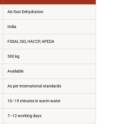
Air/Sun Dehydration
India
FSSAI, ISO, HACCP, APEDA
300 kg
Available
As per international standards
10–15 minutes in warm water
7–12 working days