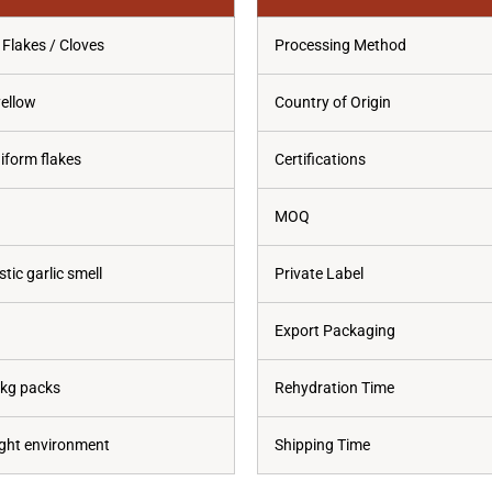
 Flakes / Cloves
Processing Method
yellow
Country of Origin
niform flakes
Certifications
MOQ
tic garlic smell
Private Label
Export Packaging
0kg packs
Rehydration Time
tight environment
Shipping Time