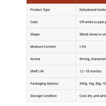
Product Type
Dehydrated Garlic
Color
Off-white to pale 
Shape
Sliced cloves or u
Moisture Content
≤ 6%
Aroma
Strong, characteris
Shelf Life
12–18 months
Packaging Options
500g, 1kg, 5kg, 1
Storage Condition
Cool, dry, and air