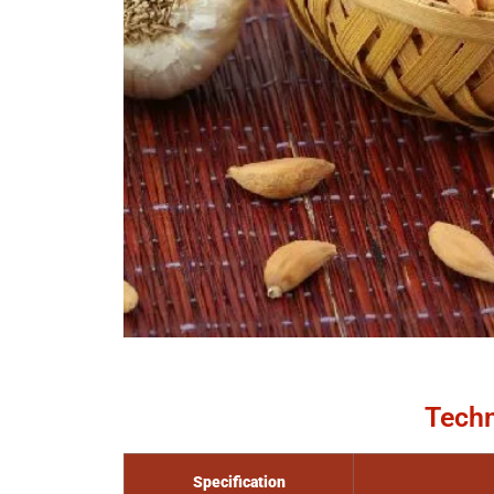
Techn
Specification