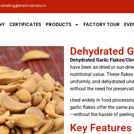
arketing@krishnaindia.in
NY
CERTIFICATES
PRODUCTS
FACTORY TOUR
EVE
Dehydrated G
Dehydrated Garlic Flakes/Clo
have been air-dried or sun-dried
nutritional value. These flakes
uniformly, and dehydrated unde
without the need for preservat
Used widely in food processing
garlic flakes offer the same pu
—without the hassle of peelin
Key Features