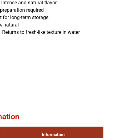
Intense and natural flavor
preparation required
t for long-term storage
 natural
 Returns to fresh-like texture in water
mation
Information