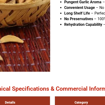
Pungent Garlic Aroma
– 
Convenient Usage
– No 
Long Shelf Life
– Perfec
No Preservatives
– 100%
Rehydration Capability
–
ical Specifications & Commercial Infor
Details
Category