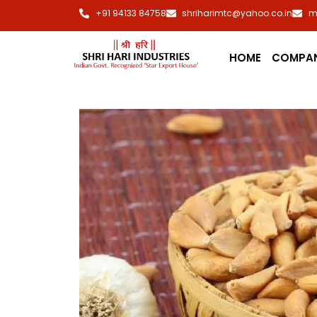
+91 94133 84758
shriharimtc@yahoo.co.in
m
HOME
COMPA