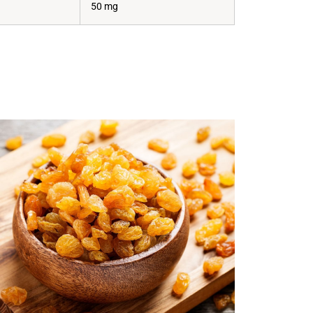
50 mg