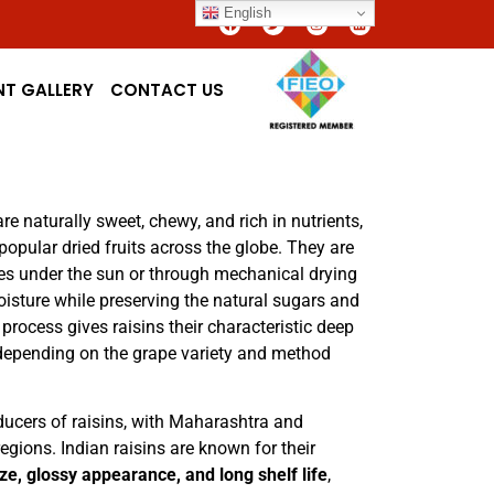
English
NT GALLERY
CONTACT US
re naturally sweet, chewy, and rich in nutrients,
pular dried fruits across the globe. They are
es under the sun or through mechanical drying
sture while preserving the natural sugars and
 process gives raisins their characteristic deep
, depending on the grape variety and method
oducers of raisins, with Maharashtra and
gions. Indian raisins are known for their
ze, glossy appearance, and long shelf life
,