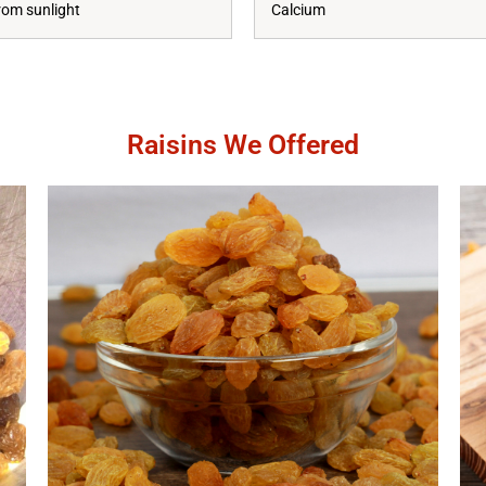
rom sunlight
Calcium
Raisins We Offered