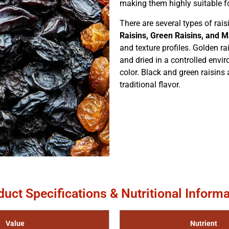
making them highly suitable fo
There are several types of rai
Raisins, Green Raisins, and M
and texture profiles. Golden r
and dried in a controlled enviro
color. Black and green raisins 
traditional flavor.
duct Specifications & Nutritional Informa
Value
Nutrient