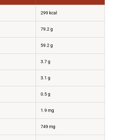
299 kcal
79.2 g
59.2 g
3.7 g
3.1 g
0.5 g
1.9 mg
749 mg