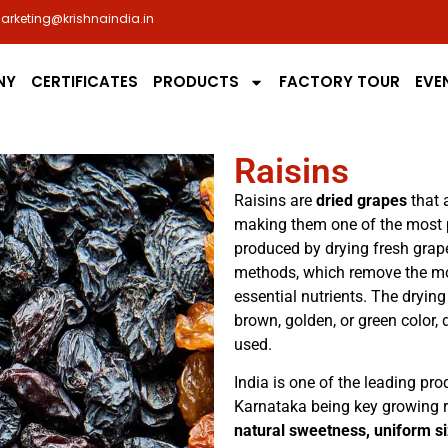
arketing@krishnaindia.in
NY
CERTIFICATES
PRODUCTS
FACTORY TOUR
EVE
Raisins
Raisins are
dried grapes
that a
making them one of the most po
produced by drying fresh grap
methods, which remove the moi
essential nutrients. The drying
brown, golden, or green color
used.
India is one of the leading pr
Karnataka being key growing re
natural sweetness, uniform si