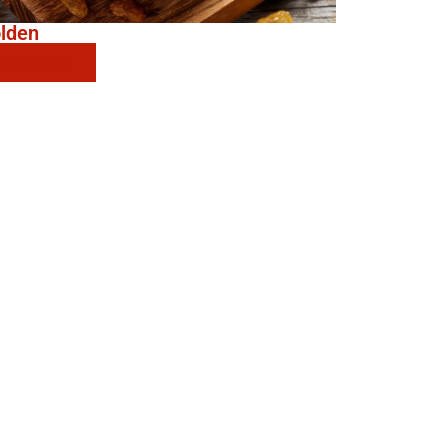
lden
Read More