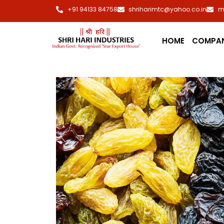
+91 94133 84758
shriharimtc@yahoo.co.in
m
HOME
COMPA