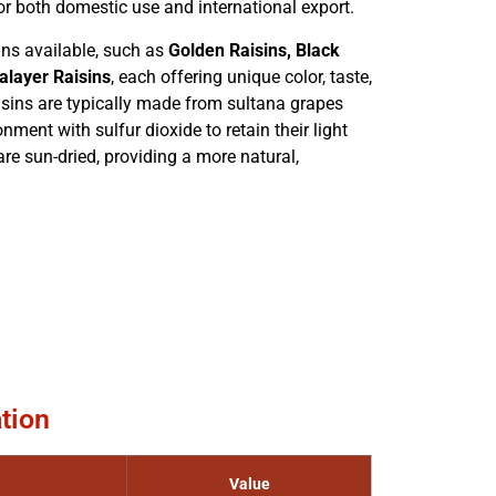
r both domestic use and international export.
sins available, such as
Golden Raisins, Black
alayer Raisins
, each offering unique color, taste,
aisins are typically made from sultana grapes
nment with sulfur dioxide to retain their light
are sun-dried, providing a more natural,
tion
Value