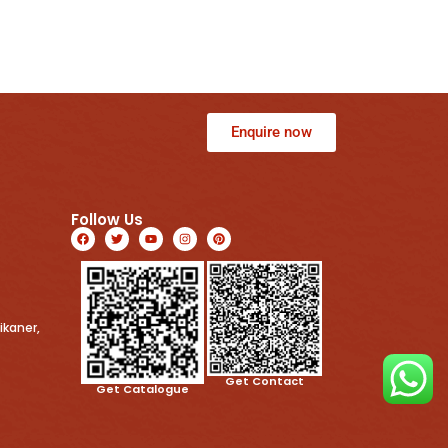
Enquire now
Follow Us
ikaner,
Get Contact
Get Catalogue