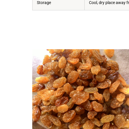
Storage
Cool, dry place away f