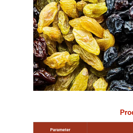
Pro
Parameter