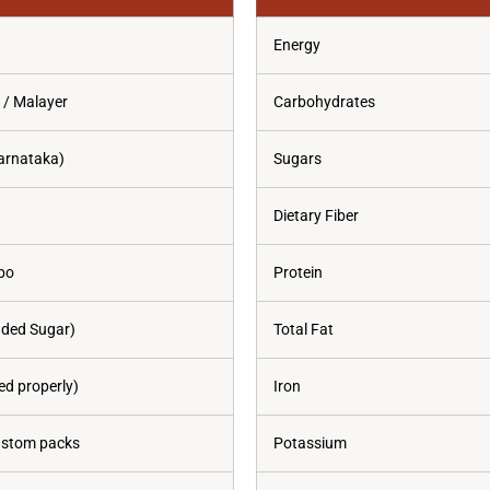
Energy
 / Malayer
Carbohydrates
arnataka)
Sugars
Dietary Fiber
bo
Protein
dded Sugar)
Total Fat
d properly)
Iron
custom packs
Potassium