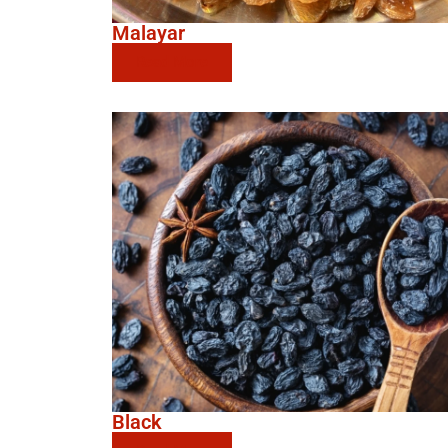
Malayar
Read More
Black