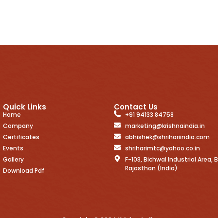
Quick Links
Contact Us
Home
+91 94133 84758
Company
marketing@krishnaindia.in
Certificates
abhishek@shrihariindia.com
Events
shriharimtc@yahoo.co.in
Gallery
F-103, Bichwal Industrial Area, B
Rajasthan (India)
Download Pdf