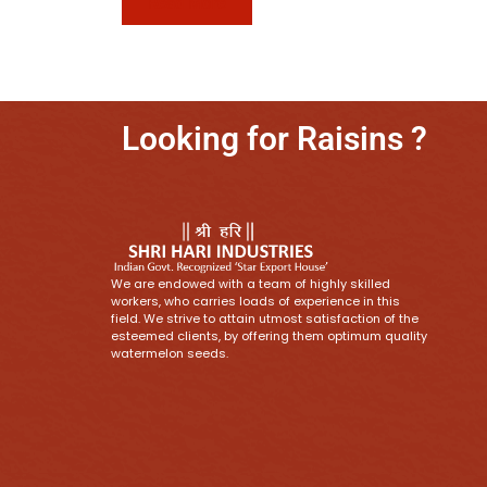
Read More
Looking for Raisins ?
We are endowed with a team of highly skilled
workers, who carries loads of experience in this
field. We strive to attain utmost satisfaction of the
esteemed clients, by offering them optimum quality
watermelon seeds.