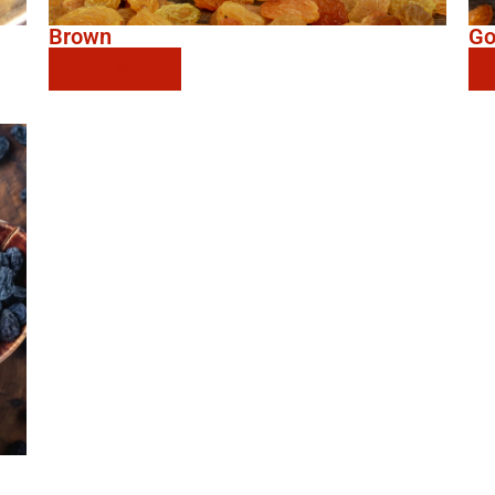
Brown
Go
Read More