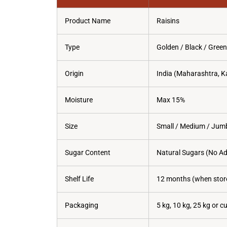
Product Name
Raisins
Type
Golden / Black / Green
Origin
India (Maharashtra, K
Moisture
Max 15%
Size
Small / Medium / Jum
Sugar Content
Natural Sugars (No A
Shelf Life
12 months (when store
Packaging
5 kg, 10 kg, 25 kg or 