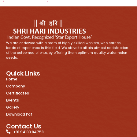
We are endowed with a team of highly skilled workers, who carries
loads of experience in this field. We strive to attain utmost satisfaction
of the esteemed clients, by offering them optimum quality watermelon
seeds.
Quick Links
Home
Company
Certificates
Events
Gallery
Download Pdf
Contact Us
+91 94133 84758