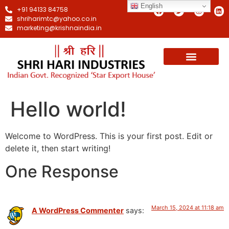
English
+91 94133 84758
shriharimtc@yahoo.co.in
marketing@krishnaindia.in
Hello world!
Welcome to WordPress. This is your first post. Edit or
delete it, then start writing!
One Response
March 15, 2024 at 11:18 am
A WordPress Commenter
says: