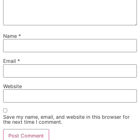
Name
*
Email
*
Website
Save my name, email, and website in this browser for
the next time I comment.