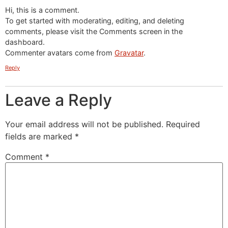
Hi, this is a comment.
To get started with moderating, editing, and deleting
comments, please visit the Comments screen in the
dashboard.
Commenter avatars come from
Gravatar
.
Reply
Leave a Reply
Your email address will not be published.
Required
fields are marked
*
Comment
*